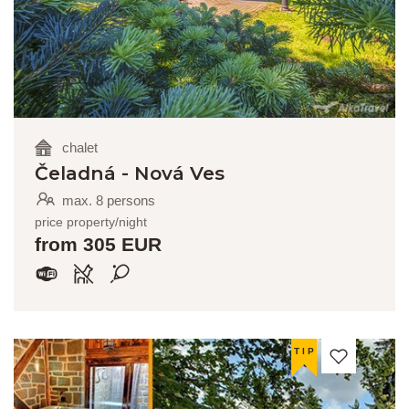
chalet
Čeladná - Nová Ves
max. 8 persons
price property/night
from 305 EUR
TIP