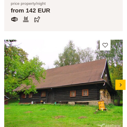
price property/night
from 142 EUR
next