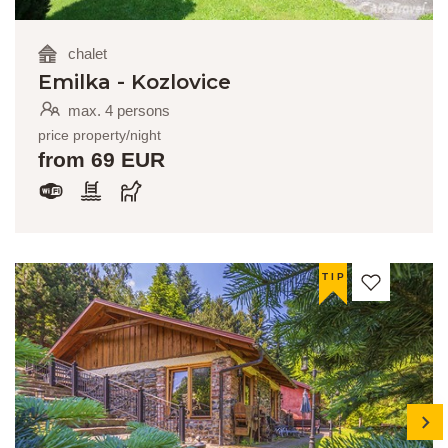
chalet
Emilka - Kozlovice
max. 4 persons
price property/night
from 69 EUR
TIP
next