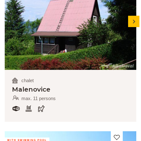
next
chalet
Malenovice
max. 11 persons
WITH SWIMMING POOL