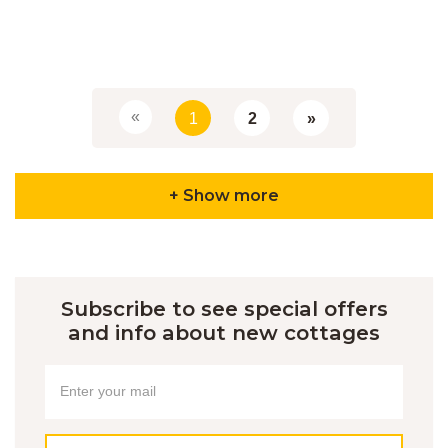
«
1
2
»
+ Show more
Subscribe to see special offers
and info about new cottages