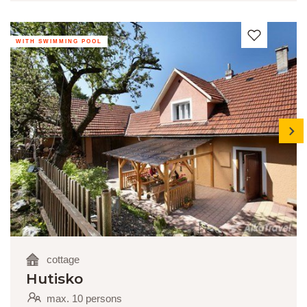
WITH SWIMMING POOL
next
cottage
Hutisko
max. 10 persons