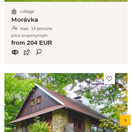
cottage
Morávka
max. 14 persons
price property/night
from 204 EUR
next