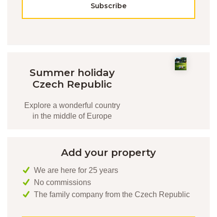
Subscribe
Summer holiday
Czech Republic
Explore a wonderful country
in the middle of Europe
Add your property
We are here for 25 years
No commissions
The family company from the Czech Republic