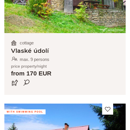
cottage
Vlaské údolí
max. 9 persons
price property/night
from 170 EUR
WITH SWIMMING POOL