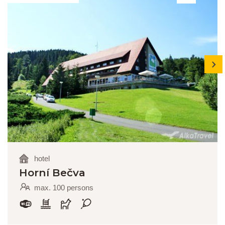
next
hotel
Horní Bečva
max. 100 persons