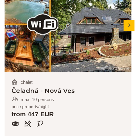
next
chalet
Čeladná - Nová Ves
max. 10 persons
price property/night
from 447 EUR