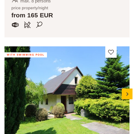
max. 8 persons
price property/night
from 165 EUR
WITH SWIMMING POOL
next