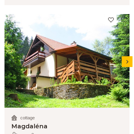
next
cottage
Magdaléna