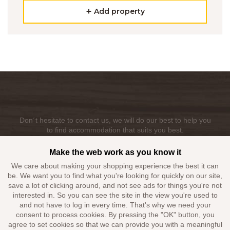
Add property
Don´t hesitate to contact us, we will do our best to help you
to find accommodation that suits you best.
Make the web work as you know it
+420 603 223 732
We care about making your shopping experience the best it can
booking@alkatravel.cz
be. We want you to find what you're looking for quickly on our site,
save a lot of clicking around, and not see ads for things you're not
interested in. So you can see the site in the view you're used to
and not have to log in every time. That's why we need your
consent to process cookies. By pressing the "OK" button, you
agree to set cookies so that we can provide you with a meaningful