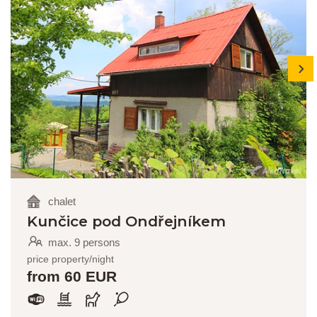
next
chalet
Kunčice pod Ondřejníkem
max. 9 persons
price property/night
from 60 EUR