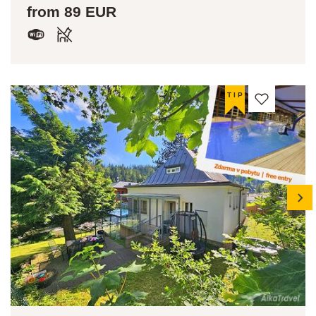
from 89 EUR
TIP
next