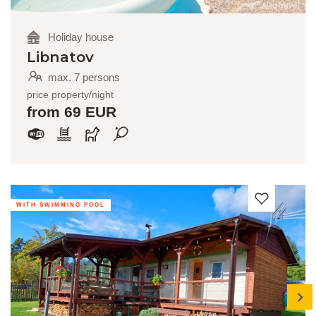
Holiday house
Libnatov
max. 7 persons
price property/night
from 69 EUR
WITH SWIMMING POOL
next