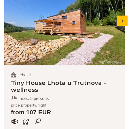
next
chalet
Tiny House Lhota u Trutnova -
wellness
max. 5 persons
price property/night
from 107 EUR