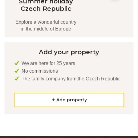
Summer holiday
Czech Republic
Explore a wonderful country
in the middle of Europe
Add your property
We are here for 25 years
No commissions
The family company from the Czech Republic
Add property