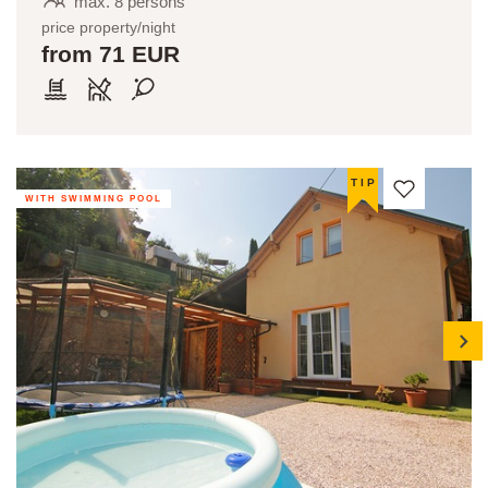
max. 8 persons
price property/night
from 71 EUR
TIP
WITH SWIMMING POOL
next