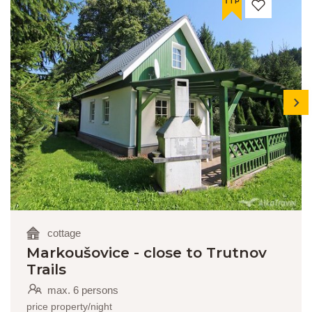
TIP
next
cottage
Markoušovice - close to Trutnov
Trails
max. 6 persons
price property/night