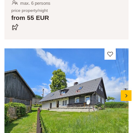
max. 6 persons
price property/night
from 55 EUR
next