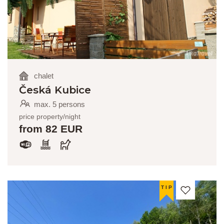
chalet
Česká Kubice
max. 5 persons
price property/night
from 82 EUR
TIP