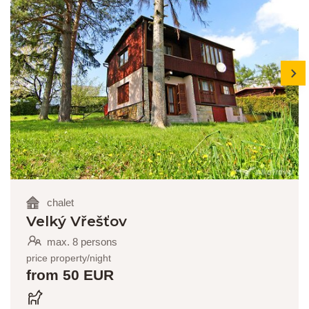
next
chalet
Velký Vřešťov
max. 8 persons
price property/night
from 50 EUR