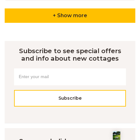
+ Show more
Subscribe to see special offers
and info about new cottages
Subscribe