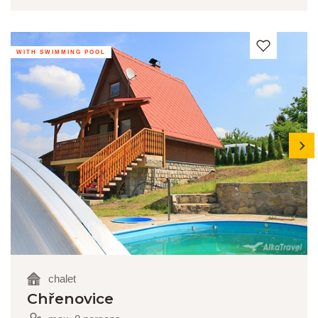
WITH SWIMMING POOL
next
chalet
Chřenovice