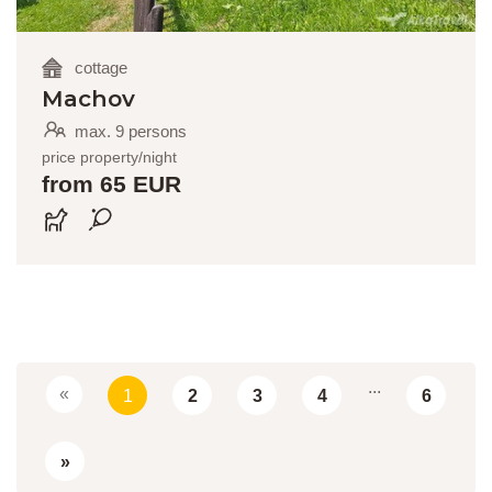
cottage
Machov
max. 9 persons
price property/night
from 65 EUR
...
«
1
2
3
4
6
»