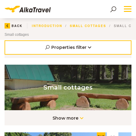
Me
BACK
INTRODUCTION
SMALL COTTAGES
SMALL CO
Small cottages
Properties filter
Small cottages
Show more
EN