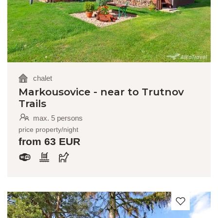
chalet
Markousovice - near to Trutnov
Trails
max. 5 persons
price property/night
from 63 EUR