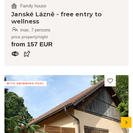
Family house
Janské Lázně - free entry to
wellness
max. 7 persons
price property/night
from 157 EUR
WITH SWIMMING POOL
next