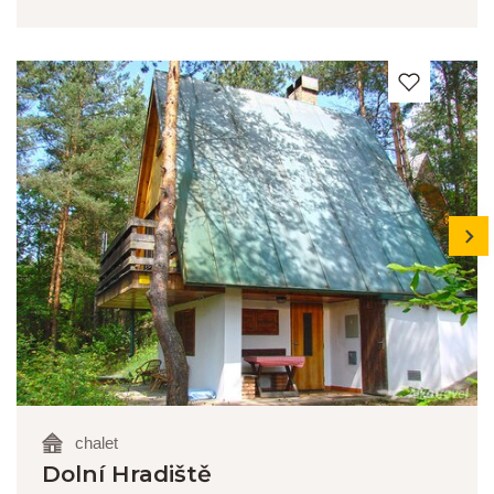
next
chalet
Dolní Hradiště