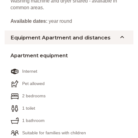
Washing machine and dryer shared - available in
common areas.
Available dates:
year round
Equipment Apartment and distances
Apartment equipment
Internet
Pet allowed
2 bedrooms
1 toilet
1 bathroom
Suitable for families with children