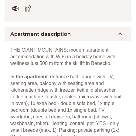
Apartment description
THE GIANT MOUNTAINS: modern apartment
accommodation with WiFi in a holiday home with
wellness just 500 m from the ski lift in Benecko.
In the apartment
: entrance hall, lounge with TV,
seating area, balcony with seating area and
kitchenette (fridge with freezer, kettle, dishwasher,
coffee machine, toaster, cooker, microwave with built-
in oven), 1x extra bed - double sofa bed, 1x triple
bedroom (double bed and 1x single bed, TV,
wardrobe, chest of drawers), bathroom (shower,
washbasin, toilet). Heating: central, pet: YES - only
small breeds (max. 1). Parking: private parking (1x).