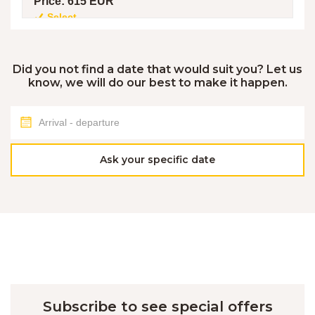
Price:
615 EUR
Select
7. 8. - 9. 8. 2026
Did you not find a date that would suit you? Let us
know, we will do our best to make it happen.
TYPE OF ACCOMMODATION:
NOT AVAILABLE
Max. number of people:
5
Number of nights:
2
Price property/night:
112 EUR
Price:
225 EUR
Ask your specific date
7. 8. - 9. 8. 2026
TYPE OF ACCOMMODATION:
NOT AVAILABLE
Max. number of people:
2
Number of nights:
2
Price property/night:
104 EUR
Price:
209 EUR
Subscribe to see special offers
8. 8. - 15. 8. 2026