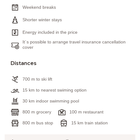
Weekend breaks
Shorter winter stays
Energy included in the price
It´s possible to arrange travel insurance cancellation
cover
Distances
700 m to ski lift
15 km to nearest swiming option
30 km indoor swimming pool
800 m grocery
100 m restaurant
800 m bus stop
15 km train station