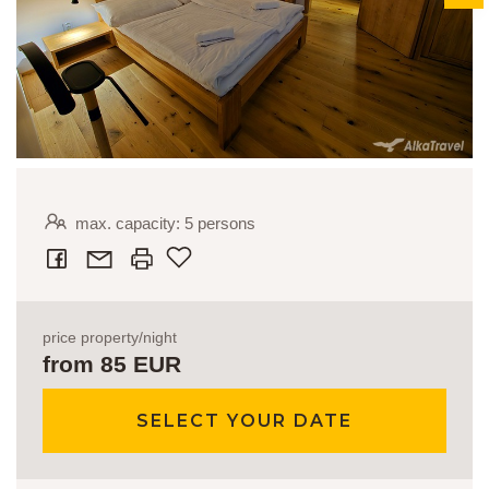
max. capacity: 5 persons
Add to favourites
price property/night
from 85 EUR
SELECT YOUR DATE