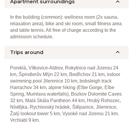
Apartment surroundings
In the building (common): wellness room (2x sauna,
relaxation area), bike and ski room, small fitness area
and table tennis. All free of charge according to the
admission schedule.
Trips around
Poniklá, Vítkovice-Aldrov, Rokytnice nad Jizerou 24
km, Špindlerův Mlýn 22 km, Bedřichov 21 km, indoor
swimming pool Jilemnice 10 km, bobsleigh track
Harrachov 34 km, alpine hiking (Elbe Gorge, Elbe
Spring, Mumlava waterfalls), Bozkov Dolomite Caves
32 km, Malá Skála Pantheon 44 km, Hrubý Rohozec,
Nístějka, Rychlovský hrádek, Štěpanice, Jilemnice,
Žalý lookout tower 5 km, Vysoké nad Jizerou 21 km,
Vrchlabí 9 km.