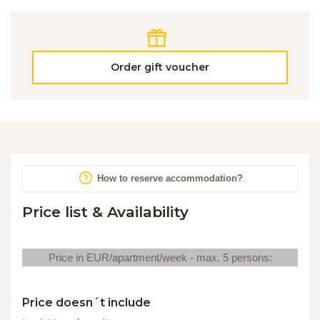
Order gift voucher
How to reserve accommodation?
Price list & Availability
Price in EUR/apartment/week - max. 5 persons:
Price doesn´t include