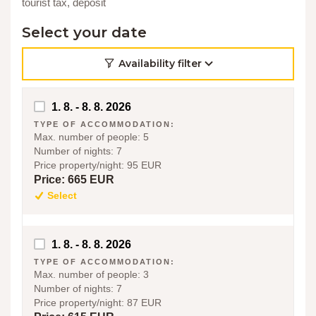
tourist tax, deposit
Select your date
Availability filter
1. 8. - 8. 8. 2026
TYPE OF ACCOMMODATION:
Max. number of people:
5
Number of nights:
7
Price property/night:
95 EUR
Price:
665 EUR
Select
1. 8. - 8. 8. 2026
TYPE OF ACCOMMODATION:
Max. number of people:
3
Number of nights:
7
Price property/night:
87 EUR