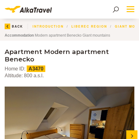
Me
BACK
INTRODUCTION
LIBEREC REGION
GIANT MOU
Accommodation
Modern apartment Benecko Giant mountains
Apartment Modern apartment
Benecko
Home ID:
A3470
Altitude: 800 a.s.l.
next