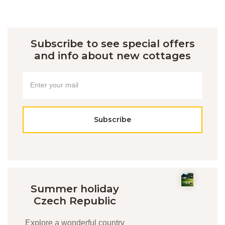
Subscribe to see special offers
and info about new cottages
Subscribe
Summer holiday
Czech Republic
Explore a wonderful country