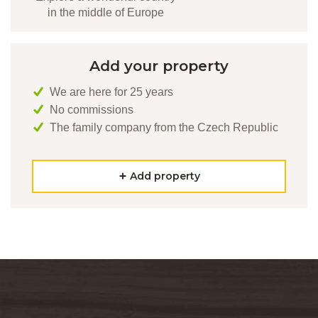
in the middle of Europe
Add your property
We are here for 25 years
No commissions
The family company from the Czech Republic
Add property