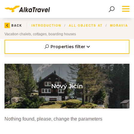
Me
BACK
INTRODUCTION
ALL OBJECTS AT
Vacation chalets, cottages, boarding houses
Properties filter
Nový Jičín
Nothing found, please, change the parameters