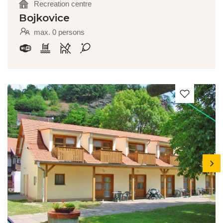
Recreation centre
Bojkovice
max. 0 persons
next