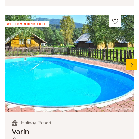
WITH SWIMMING POOL
next
Holiday Resort
Varín