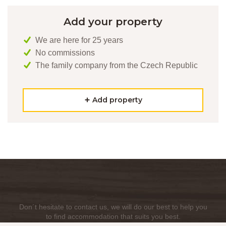
Add your property
We are here for 25 years
No commissions
The family company from the Czech Republic
Add property
Don´t hesitate to contact us, we will do our best to help you
to find accommodation that suits you best.