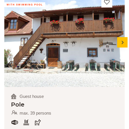
WITH SWIMMING POOL
next
Guest house
Pole
max. 39 persons