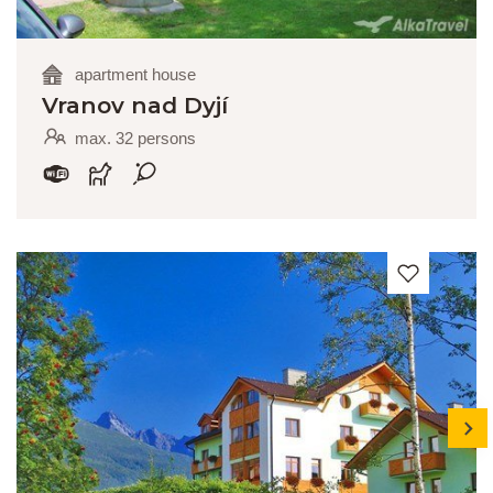
apartment house
Vranov nad Dyjí
max. 32 persons
next