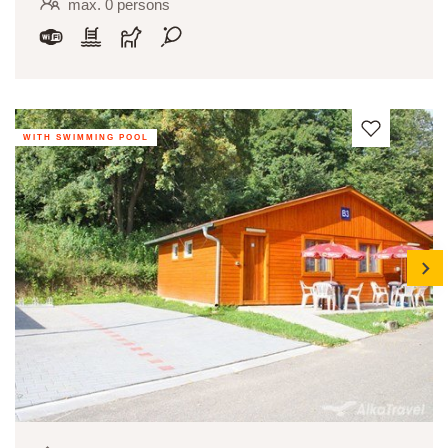
max. 0 persons
WITH SWIMMING POOL
next