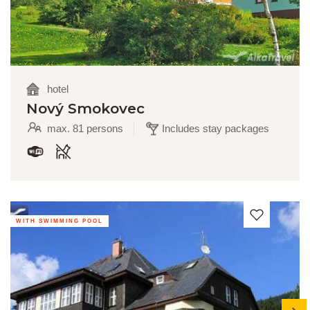
hotel
Nový Smokovec
max. 81 persons
Includes stay packages
WITH SWIMMING POOL
next