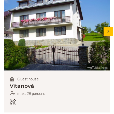
next
Guest house
Vitanová
max. 29 persons