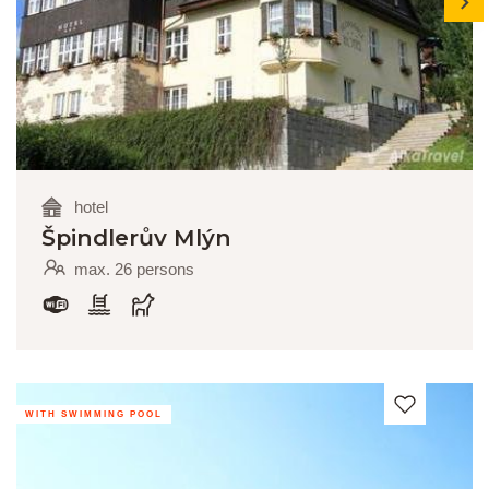
hotel
Špindlerův Mlýn
max. 26 persons
WITH SWIMMING POOL