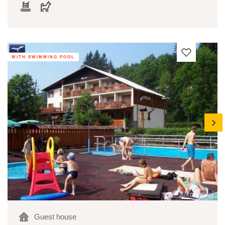
WITH SWIMMING POOL
next
Guest house