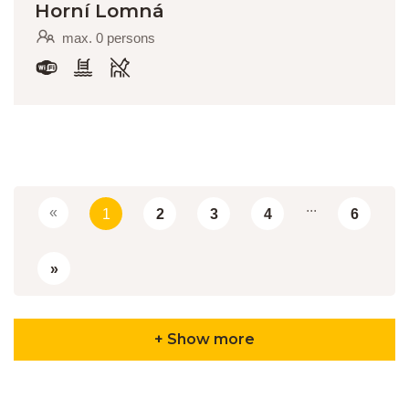
Horní Lomná
max. 0 persons
...
«
1
2
3
4
6
»
+ Show more