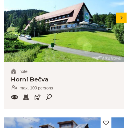
next
hotel
Horní Bečva
max. 100 persons