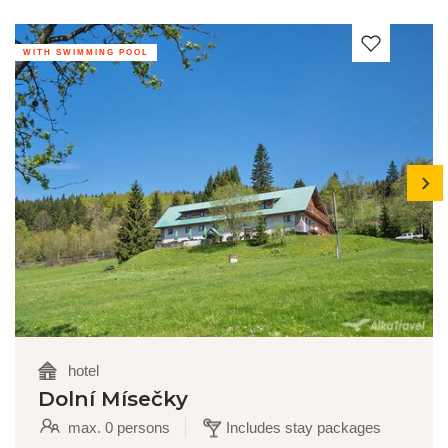
WITH SWIMMING POOL
next
hotel
Dolní Mísečky
max. 0 persons
Includes stay packages