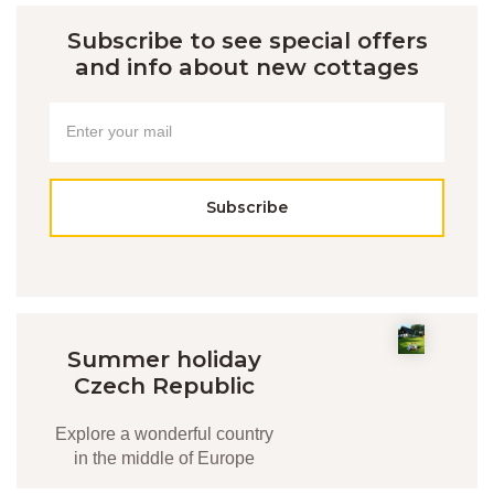
Subscribe to see special offers
and info about new cottages
Subscribe
Summer holiday
Czech Republic
Explore a wonderful country
in the middle of Europe